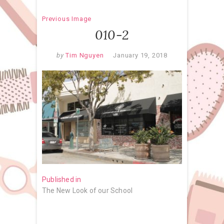
Previous Image
010-2
by
Tim Nguyen
January 19, 2018
Post
Published in
The New Look of our School
navigation