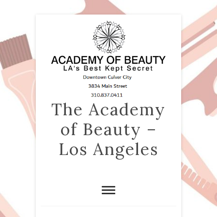
The Academy
of Beauty –
Los Angeles