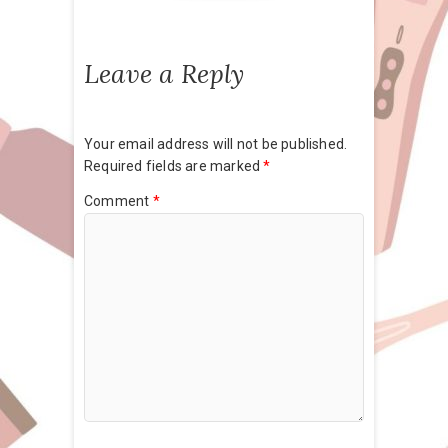
Leave a Reply
Your email address will not be published.
Required fields are marked
*
Comment
*