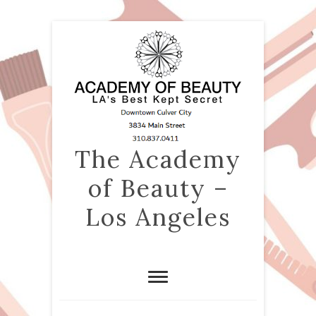
The Academy
of Beauty –
Los Angeles