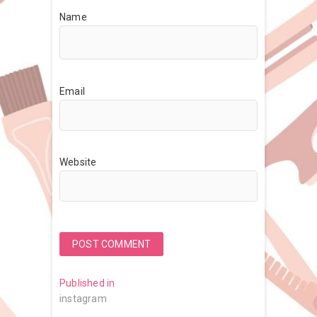
Name
Email
Website
Post
Published in
instagram
navigation