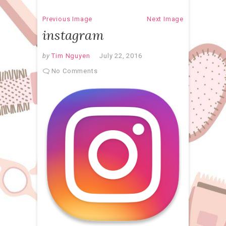
Previous Image
Next Image
instagram
by
Tim Nguyen
July 22, 2016
No Comments