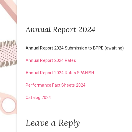
Annual Report 2024
Annual Report 2024 Submission to BPPE (awaiting)
Annual Report 2024 Rates
Annual Report 2024 Rates SPANISH
Performance Fact Sheets 2024
Catalog 2024
Leave a Reply