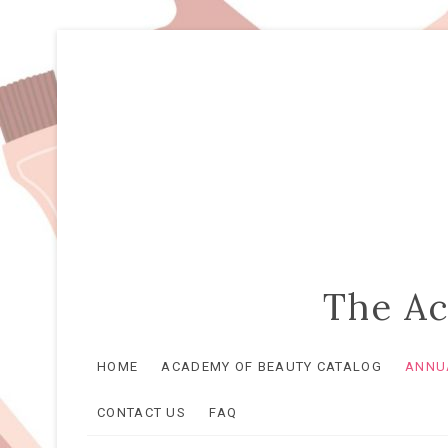
The Ac
HOME
ACADEMY OF BEAUTY CATALOG
ANNUA
CONTACT US
FAQ