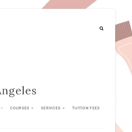
Angeles
COURSES
SERVICES
TUITION FEES