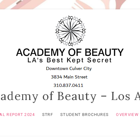
ademy of Beauty – Los 
L REPORT 2024
STRF
STUDENT BROCHURES
OVERVIEW