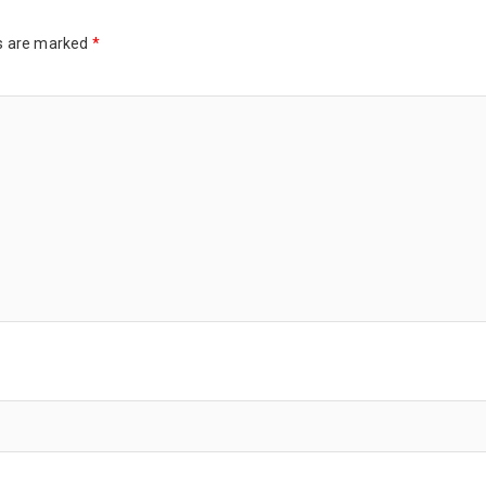
ds are marked
*