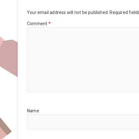
Your email address will not be published.
Required fiel
Comment
*
Name