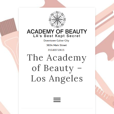
The Academy
of Beauty –
Los Angeles