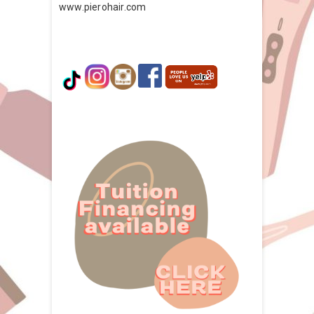
www.pierohair.com