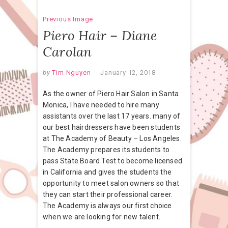
Previous Image
Piero Hair – Diane
Carolan
by
Tim Nguyen
January 12, 2018
As the owner of Piero Hair Salon in Santa
Monica, I have needed to hire many
assistants over the last 17 years. many of
our best hairdressers have been students
at The Academy of Beauty – Los Angeles.
The Academy prepares its students to
pass State Board Test to become licensed
in California and gives the students the
opportunity to meet salon owners so that
they can start their professional career.
The Academy is always our first choice
when we are looking for new talent.