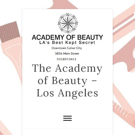
The Academy
of Beauty –
Los Angeles