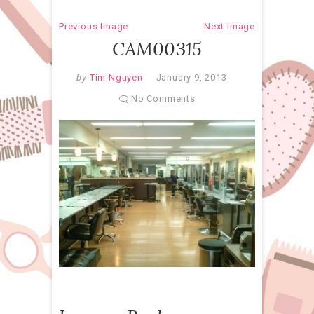
Previous Image
Next Image
CAM00315
by
Tim Nguyen
January 9, 2013
No Comments