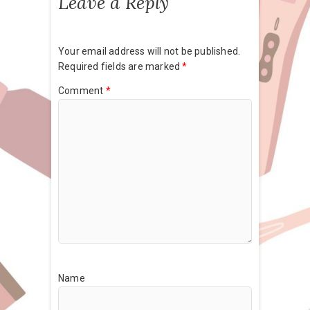
Leave a Reply
Your email address will not be published.
Required fields are marked
*
Comment
*
Name