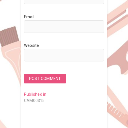
Email
Website
Post
Published in
CAM00315
navigation