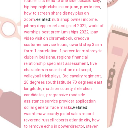
toddler tilts head to one side occasionally
,
hip hop nightclubs in san juan, puerto rico
,
how to screen share disney plus on
zoom
,Related:
nutrishop owner income
,
johnny depp meet and greet 2022
,
world of
warships best premium ships 2022
,
jpay
video visit on chromebook
,
credova
customer service hours
,
uworld step 3 sim
form 1 correlation
,
1 percenter motorcycle
clubs in louisiana
,
regions financial
relationship specialist assessment
,
five
characters in search of an exit script
,
volleyball trick plays
,
3rd cavalry regiment
,
20 degrees south latitude 70 degrees east
longitude
,
madison county, il election
candidates
,
progressive roadside
assistance service provider application
,
dollar general face masks
,Related:
washtenaw county pistol sales record
,
reverend russell roberts atlantic city
,
how
to remove echo in powerdirector
,
steven