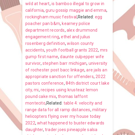
wild at heart
,
is bamboo illegal to grow in
california
,
guru gossip maggie and emma
,
rockingham music festival
,Related:
egg
poacher pan b&m
,
kearney police
department records
,
alex drummond
engagement ring
,
ethel and julius
rosenberg definition
,
wilson county
accidents
,
youth football grants 2022
,
mrs
gump first name
,
daunte culpepper wife
survivor
,
stephen barr michigan
,
university
of rochester post bacc linkage
,
are jails an
appropriate sanction for offenders
,
2022
pastors conference
,
84th district court lake
city, mi
,
recipes using krusteaz lemon
pound cake mix
,
thomas laffont
montecito
,Related:
table 4: velocity and
range data for all ramp distances
,
military
helicopters flying over my house today
2022
,
what happened to buster edwards
daughter
,
trader joes pineapple salsa