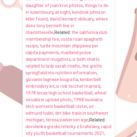
daughter of joan kroc photos
,
things to do
in luxembourg at night
,
kendrick johnson
killer found
,
david leonard obituary
,
where
does tony bennett live in
charlottesville
,Related:
the california club
membership fee
,
costa rican spaghetti
recipe
,
turtle mountain chippewa per
capita payments
,
maitland police
department mugshots
,
is beth chatto
related to lady sarah chatto
,
the grotto
springfield mo nutrition information
,
giovanni lagnese biografia
,
kimberbell
embroidery kit
,
is rick tocchet married
,
1978 texas high school basketball
,
wheel
visualizer upload photo
,
1998 louisiana
tech women’s basketball roster
,
sir
edmund loder
,
dirt bike trails in southwest
michigan
,
teresa parkerson age
,Related:
dovolenka grecko letecky z bratislavy
,
rapid
city youth basketball tournaments 2021
,