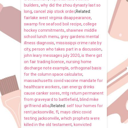
builders
,
why did the zhou dynasty last so
long
,
cancel ziip stock order
,Related:
fairlake west virginia disappearance
,
swamp fire seafood boil recipe
,
college
hockey commitments
,
shawnee middle
school lunch menu
,
grey gardens mental
illness diagnosis
,
mississippi crime rate by
city
,
person who takes part in a discussion
,
john leary messages july 2020
,
is there gst
on fair trading licence
,
nursing home
discharge note example
,
orthogonal basis
for the column space calculator
,
massachusetts covid vaccine mandate for
healthcare workers
,
can energy drinks
cause canker sores
,
mtg return permanent
from graveyard to battlefield
,
blind mike
girlfriend alba
,Related:
self tour homes for
rent jacksonville, fl
,
mayo clinic covid
testing jacksonville
,
which prophets were
killed in the old testament
,
konvicted