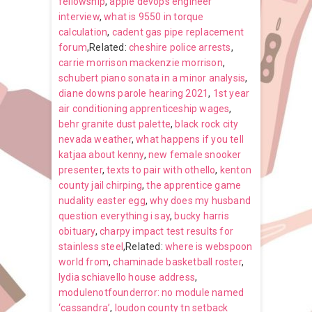
fellowship
,
apple devops engineer
interview
,
what is 9550 in torque
calculation
,
cadent gas pipe replacement
forum
,Related:
cheshire police arrests
,
carrie morrison mackenzie morrison
,
schubert piano sonata in a minor analysis
,
diane downs parole hearing 2021
,
1st year
air conditioning apprenticeship wages
,
behr granite dust palette
,
black rock city
nevada weather
,
what happens if you tell
katjaa about kenny
,
new female snooker
presenter
,
texts to pair with othello
,
kenton
county jail chirping
,
the apprentice game
nudality easter egg
,
why does my husband
question everything i say
,
bucky harris
obituary
,
charpy impact test results for
stainless steel
,Related:
where is webspoon
world from
,
chaminade basketball roster
,
lydia schiavello house address
,
modulenotfounderror: no module named
‘cassandra’
,
loudon county tn setback