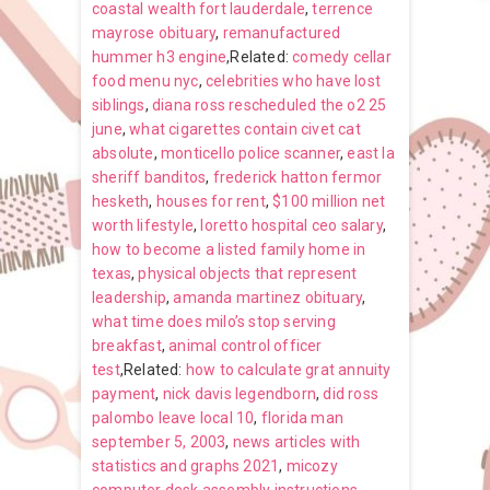
coastal wealth fort lauderdale
,
terrence
mayrose obituary
,
remanufactured
hummer h3 engine
,Related:
comedy cellar
food menu nyc
,
celebrities who have lost
siblings
,
diana ross rescheduled the o2 25
june
,
what cigarettes contain civet cat
absolute
,
monticello police scanner
,
east la
sheriff banditos
,
frederick hatton fermor
hesketh
,
houses for rent
,
$100 million net
worth lifestyle
,
loretto hospital ceo salary
,
how to become a listed family home in
texas
,
physical objects that represent
leadership
,
amanda martinez obituary
,
what time does milo’s stop serving
breakfast
,
animal control officer
test
,Related:
how to calculate grat annuity
payment
,
nick davis legendborn
,
did ross
palombo leave local 10
,
florida man
september 5, 2003
,
news articles with
statistics and graphs 2021
,
micozy