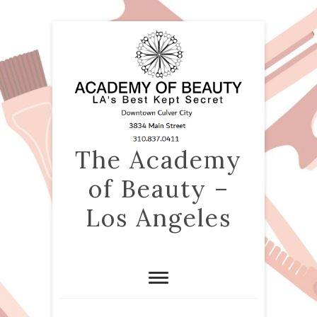
The Academy
of Beauty –
Los Angeles