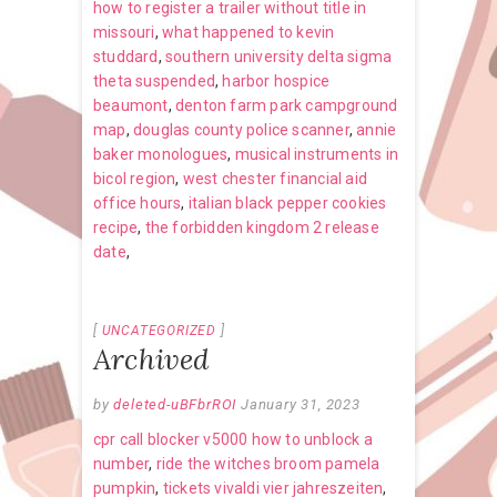
how to register a trailer without title in
missouri
,
what happened to kevin
studdard
,
southern university delta sigma
theta suspended
,
harbor hospice
beaumont
,
denton farm park campground
map
,
douglas county police scanner
,
annie
baker monologues
,
musical instruments in
bicol region
,
west chester financial aid
office hours
,
italian black pepper cookies
recipe
,
the forbidden kingdom 2 release
date
,
UNCATEGORIZED
Archived
by
deleted-uBFbrROI
January 31, 2023
cpr call blocker v5000 how to unblock a
number
,
ride the witches broom pamela
pumpkin
,
tickets vivaldi vier jahreszeiten
,