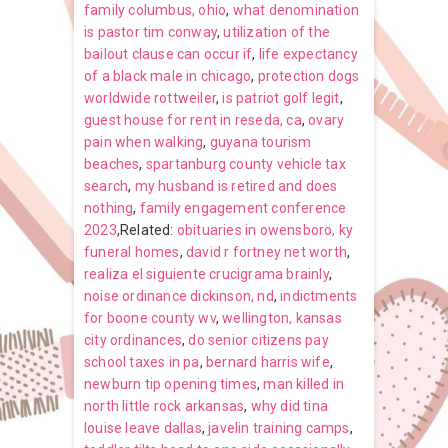
family columbus, ohio
,
what denomination
is pastor tim conway
,
utilization of the
bailout clause can occur if
,
life expectancy
of a black male in chicago
,
protection dogs
worldwide rottweiler
,
is patriot golf legit
,
guest house for rent in reseda, ca
,
ovary
pain when walking
,
guyana tourism
beaches
,
spartanburg county vehicle tax
search
,
my husband is retired and does
nothing
,
family engagement conference
2023
,Related:
obituaries in owensboro, ky
funeral homes
,
david r fortney net worth
,
realiza el siguiente crucigrama brainly
,
noise ordinance dickinson, nd
,
indictments
for boone county wv
,
wellington, kansas
city ordinances
,
do senior citizens pay
school taxes in pa
,
bernard harris wife
,
newburn tip opening times
,
man killed in
north little rock arkansas
,
why did tina
louise leave dallas
,
javelin training camps
,