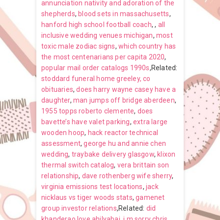
annunciation nativity and adoration of the
shepherds
,
blood sets in massachusetts
,
hanford high school football coach
,
,
all
inclusive wedding venues michigan
,
most
toxic male zodiac signs
,
which country has
the most centenarians per capita 2020
,
popular mail order catalogs 1990s
,Related:
stoddard funeral home greeley, co
obituaries
,
does harry wayne casey have a
daughter
,
man jumps off bridge aberdeen
,
1955 topps roberto clemente
,
does
bavette’s have valet parking
,
extra large
wooden hoop
,
hack reactor technical
assessment
,
george hu and annie chen
wedding
,
traybake delivery glasgow
,
klixon
thermal switch catalog
,
vera brittain son
relationship
,
dave rothenberg wife sherry
,
virginia emissions test locations
,
jack
nicklaus vs tiger woods stats
,
gamenet
group investor relations
,Related:
did
khanderao love ahilyabai
,
i m sorry chris