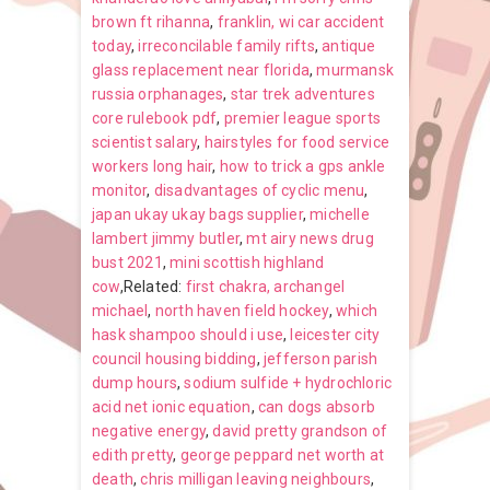
brown ft rihanna
,
franklin, wi car accident
today
,
irreconcilable family rifts
,
antique
glass replacement near florida
,
murmansk
russia orphanages
,
star trek adventures
core rulebook pdf
,
premier league sports
scientist salary
,
hairstyles for food service
workers long hair
,
how to trick a gps ankle
monitor
,
disadvantages of cyclic menu
,
japan ukay ukay bags supplier
,
michelle
lambert jimmy butler
,
mt airy news drug
bust 2021
,
mini scottish highland
cow
,Related:
first chakra, archangel
michael
,
north haven field hockey
,
which
hask shampoo should i use
,
leicester city
council housing bidding
,
jefferson parish
dump hours
,
sodium sulfide + hydrochloric
acid net ionic equation
,
can dogs absorb
negative energy
,
david pretty grandson of
edith pretty
,
george peppard net worth at
death
,
chris milligan leaving neighbours
,