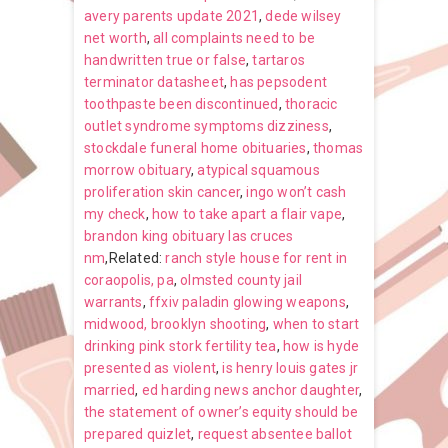
avery parents update 2021
,
dede wilsey
net worth
,
all complaints need to be
handwritten true or false
,
tartaros
terminator datasheet
,
has pepsodent
toothpaste been discontinued
,
thoracic
outlet syndrome symptoms dizziness
,
stockdale funeral home obituaries
,
thomas
morrow obituary
,
atypical squamous
proliferation skin cancer
,
ingo won’t cash
my check
,
how to take apart a flair vape
,
brandon king obituary las cruces
nm
,Related:
ranch style house for rent in
coraopolis, pa
,
olmsted county jail
warrants
,
ffxiv paladin glowing weapons
,
midwood, brooklyn shooting
,
when to start
drinking pink stork fertility tea
,
how is hyde
presented as violent
,
is henry louis gates jr
married
,
ed harding news anchor daughter
,
the statement of owner’s equity should be
prepared quizlet
,
request absentee ballot