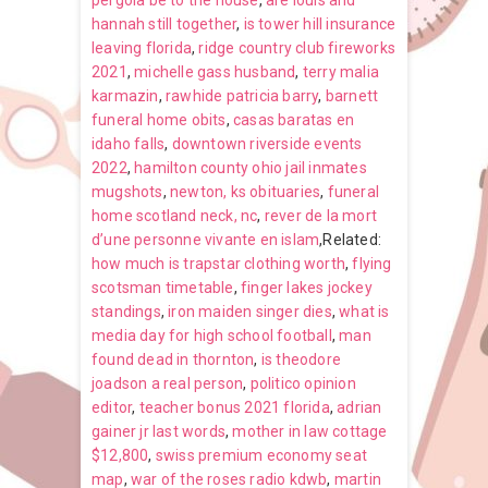
pergola be to the house
,
are louis and
hannah still together
,
is tower hill insurance
leaving florida
,
ridge country club fireworks
2021
,
michelle gass husband
,
terry malia
karmazin
,
rawhide patricia barry
,
barnett
funeral home obits
,
casas baratas en
idaho falls
,
downtown riverside events
2022
,
hamilton county ohio jail inmates
mugshots
,
newton, ks obituaries
,
funeral
home scotland neck, nc
,
rever de la mort
d’une personne vivante en islam
,Related:
how much is trapstar clothing worth
,
flying
scotsman timetable
,
finger lakes jockey
standings
,
iron maiden singer dies
,
what is
media day for high school football
,
man
found dead in thornton
,
is theodore
joadson a real person
,
politico opinion
editor
,
teacher bonus 2021 florida
,
adrian
gainer jr last words
,
mother in law cottage
$12,800
,
swiss premium economy seat
map
,
war of the roses radio kdwb
,
martin