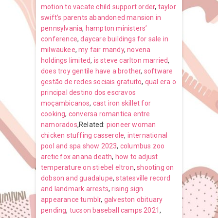
motion to vacate child support order
,
taylor
swift’s parents abandoned mansion in
pennsylvania
,
hampton ministers’
conference
,
daycare buildings for sale in
milwaukee
,
my fair mandy
,
novena
holdings limited
,
is steve carlton married
,
does troy gentile have a brother
,
software
gestão de redes sociais gratuito
,
qual era o
principal destino dos escravos
moçambicanos
,
cast iron skillet for
cooking
,
conversa romantica entre
namorados
,Related:
pioneer woman
chicken stuffing casserole
,
international
pool and spa show 2023
,
columbus zoo
arctic fox anana death
,
how to adjust
temperature on stiebel eltron
,
shooting on
dobson and guadalupe
,
statesville record
and landmark arrests
,
rising sign
appearance tumblr
,
galveston obituary
pending
,
tucson baseball camps 2021
,