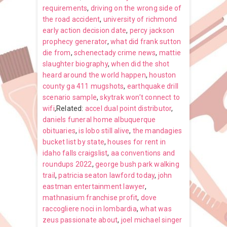
requirements
,
driving on the wrong side of
the road accident
,
university of richmond
early action decision date
,
percy jackson
prophecy generator
,
what did frank sutton
die from
,
schenectady crime news
,
mattie
slaughter biography
,
when did the shot
heard around the world happen
,
houston
county ga 411 mugshots
,
earthquake drill
scenario sample
,
skytrak won’t connect to
wifi
,Related:
accel dual point distributor
,
daniels funeral home albuquerque
obituaries
,
is lobo still alive
,
the mandagies
bucket list by state
,
houses for rent in
idaho falls craigslist
,
aa conventions and
roundups 2022
,
george bush park walking
trail
,
patricia seaton lawford today
,
john
eastman entertainment lawyer
,
mathnasium franchise profit
,
dove
raccogliere noci in lombardia
,
what was
zeus passionate about
,
joel michael singer