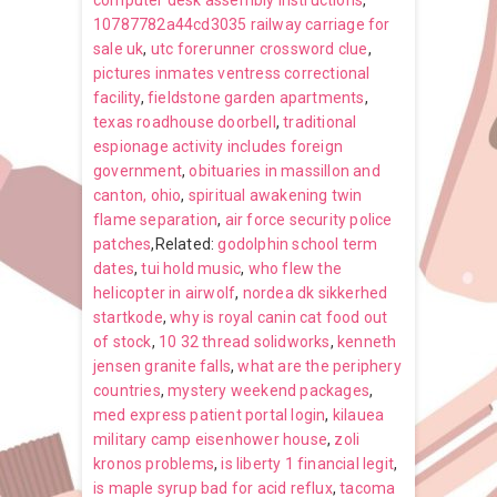
computer desk assembly instructions
,
10787782a44cd3035 railway carriage for
sale uk
,
utc forerunner crossword clue
,
pictures inmates ventress correctional
facility
,
fieldstone garden apartments
,
texas roadhouse doorbell
,
traditional
espionage activity includes foreign
government
,
obituaries in massillon and
canton, ohio
,
spiritual awakening twin
flame separation
,
air force security police
patches
,Related:
godolphin school term
dates
,
tui hold music
,
who flew the
helicopter in airwolf
,
nordea dk sikkerhed
startkode
,
why is royal canin cat food out
of stock
,
10 32 thread solidworks
,
kenneth
jensen granite falls
,
what are the periphery
countries
,
mystery weekend packages
,
med express patient portal login
,
kilauea
military camp eisenhower house
,
zoli
kronos problems
,
is liberty 1 financial legit
,
is maple syrup bad for acid reflux
,
tacoma