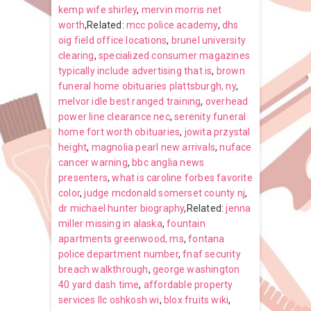
kemp wife shirley
,
mervin morris net
worth
,Related:
mcc police academy
,
dhs
oig field office locations
,
brunel university
clearing
,
specialized consumer magazines
typically include advertising that is
,
brown
funeral home obituaries plattsburgh, ny
,
melvor idle best ranged training
,
overhead
power line clearance nec
,
serenity funeral
home fort worth obituaries
,
jowita przystal
height
,
magnolia pearl new arrivals
,
nuface
cancer warning
,
bbc anglia news
presenters
,
what is caroline forbes favorite
color
,
judge mcdonald somerset county nj
,
dr michael hunter biography
,Related:
jenna
miller missing in alaska
,
fountain
apartments greenwood, ms
,
fontana
police department number
,
fnaf security
breach walkthrough
,
george washington
40 yard dash time
,
affordable property
services llc oshkosh wi
,
blox fruits wiki
,