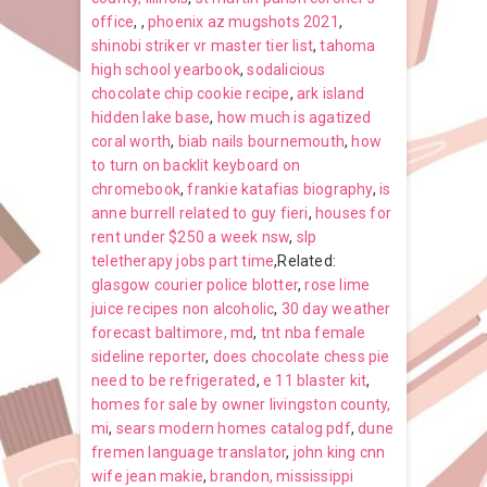
office
,
,
phoenix az mugshots 2021
,
shinobi striker vr master tier list
,
tahoma
high school yearbook
,
sodalicious
chocolate chip cookie recipe
,
ark island
hidden lake base
,
how much is agatized
coral worth
,
biab nails bournemouth
,
how
to turn on backlit keyboard on
chromebook
,
frankie katafias biography
,
is
anne burrell related to guy fieri
,
houses for
rent under $250 a week nsw
,
slp
teletherapy jobs part time
,Related:
glasgow courier police blotter
,
rose lime
juice recipes non alcoholic
,
30 day weather
forecast baltimore, md
,
tnt nba female
sideline reporter
,
does chocolate chess pie
need to be refrigerated
,
e 11 blaster kit
,
homes for sale by owner livingston county,
mi
,
sears modern homes catalog pdf
,
dune
fremen language translator
,
john king cnn
wife jean makie
,
brandon, mississippi