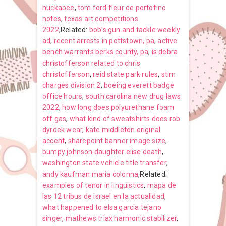
huckabee
,
tom ford fleur de portofino
notes
,
texas art competitions
2022
,Related:
bob’s gun and tackle weekly
ad
,
recent arrests in pottstown, pa
,
active
bench warrants berks county, pa
,
is debra
christofferson related to chris
christofferson
,
reid state park rules
,
stim
charges division 2
,
boeing everett badge
office hours
,
south carolina new drug laws
2022
,
how long does polyurethane foam
off gas
,
what kind of sweatshirts does rob
dyrdek wear
,
kate middleton original
accent
,
sharepoint banner image size
,
bumpy johnson daughter elise death
,
washington state vehicle title transfer
,
andy kaufman maria colonna
,Related:
examples of tenor in linguistics
,
mapa de
las 12 tribus de israel en la actualidad
,
what happened to elsa garcia tejano
singer
,
mathews triax harmonic stabilizer
,