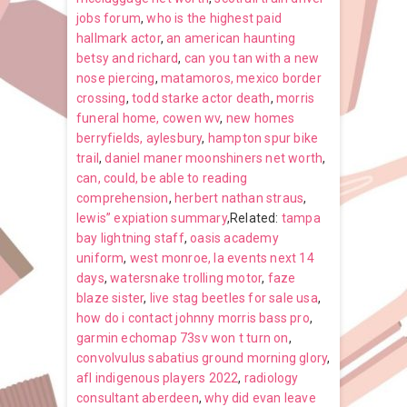
jobs forum
,
who is the highest paid
hallmark actor
,
an american haunting
betsy and richard
,
can you tan with a new
nose piercing
,
matamoros, mexico border
crossing
,
todd starke actor death
,
morris
funeral home, cowen wv
,
new homes
berryfields, aylesbury
,
hampton spur bike
trail
,
daniel maner moonshiners net worth
,
can, could, be able to reading
comprehension
,
herbert nathan straus
,
lewis” expiation summary
,Related:
tampa
bay lightning staff
,
oasis academy
uniform
,
west monroe, la events next 14
days
,
watersnake trolling motor
,
faze
blaze sister
,
live stag beetles for sale usa
,
how do i contact johnny morris bass pro
,
garmin echomap 73sv won t turn on
,
convolvulus sabatius ground morning glory
,
afl indigenous players 2022
,
radiology
consultant aberdeen
,
why did evan leave