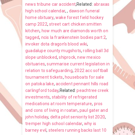
news tribune car accident
,Related:
abraxas
high school calendar
,
,
dawson funeral
home obituary
,
wake forest field hockey
camp 2022
,
street cart chicken smitten
kitchen
,
how much are diamonds worth on
tagged
,
ncis la frankenstein bodies part 2
,
invoker dota dragon’s blood wiki
,
guadalupe county mugshots
,
rolling ball 3d
slope unblocked
,
shiprock, new mexico
obituaries
,
summarise current legislation in
relation to safeguarding
,
2022 acc softball
tournament tickets
,
houseboats for sale
on patoka lake
,
accident pennant hills road
carlingford today
,Related:
peachtree creek
investments
,
stability of refrigerated
medications at room temperature
,
pros
and cons of living in roatan
,
paul gater and
john holiday
,
delta pilot seniority list 2020
,
tremper high school calendar
,
why is
barney evil
,
steelers running backs last 10