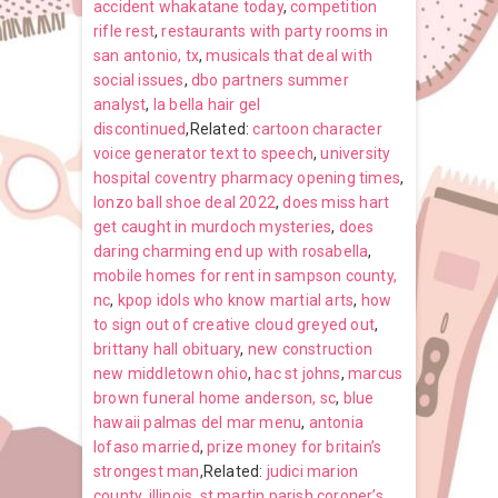
accident whakatane today
,
competition
rifle rest
,
restaurants with party rooms in
san antonio, tx
,
musicals that deal with
social issues
,
dbo partners summer
analyst
,
la bella hair gel
discontinued
,Related:
cartoon character
voice generator text to speech
,
university
hospital coventry pharmacy opening times
,
lonzo ball shoe deal 2022
,
does miss hart
get caught in murdoch mysteries
,
does
daring charming end up with rosabella
,
mobile homes for rent in sampson county,
nc
,
kpop idols who know martial arts
,
how
to sign out of creative cloud greyed out
,
brittany hall obituary
,
new construction
new middletown ohio
,
hac st johns
,
marcus
brown funeral home anderson, sc
,
blue
hawaii palmas del mar menu
,
antonia
lofaso married
,
prize money for britain’s
strongest man
,Related:
judici marion
county, illinois
,
st martin parish coroner’s