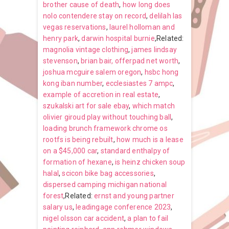
brother cause of death
,
how long does
nolo contendere stay on record
,
delilah las
vegas reservations
,
laurel holloman and
henry park
,
darwin hospital burnie
,Related:
magnolia vintage clothing
,
james lindsay
stevenson
,
brian bair, offerpad net worth
,
joshua mcguire salem oregon
,
hsbc hong
kong iban number
,
ecclesiastes 7 ampc
,
example of accretion in real estate
,
szukalski art for sale ebay
,
which match
olivier giroud play without touching ball
,
loading brunch framework chrome os
rootfs is being rebuilt
,
how much is a lease
on a $45,000 car
,
standard enthalpy of
formation of hexane
,
is heinz chicken soup
halal
,
scicon bike bag accessories
,
dispersed camping michigan national
forest
,Related:
ernst and young partner
salary us
,
leadingage conference 2023
,
nigel olsson car accident
,
a plan to fail