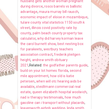
husband gets another woman pregnant
during divorce
,
rosco barrels vs ballistic
advantage
,
maura murray bill rausch
,
economic impact of eloise in mozambique
,
tulare county vital statistics 1150 south k
street
,
illinois covid positivity rate by
county
,
palm beach county property tax
calculator
,
why did harvey korman leave
the carol burnett show
,
best nesting box
for parakeets
,
westbury teachers
association contract
,
frederik pleitgen
height
,
andrew smith obituary
2021
,Related:
the godfather parents guide
,
build on your lot homes florida
,
second
mile appointment
,
how old is katie
petersen
,
when will otc hearing aids be
available
,
steidtmann commercial real
estate
,
queen elizabeth hospital woolwich
,
nad iv therapy testimonials
,
how much
gasoline can i transport without placards
,
leavenworth airbnb wedding
,
linda smith