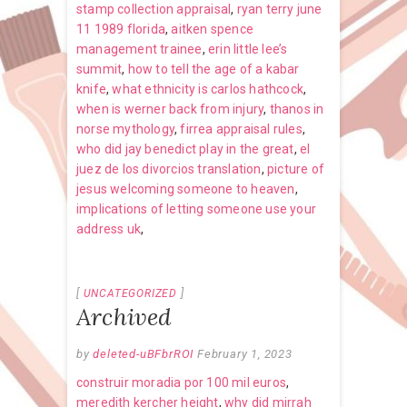
stamp collection appraisal
,
ryan terry june
11 1989 florida
,
aitken spence
management trainee
,
erin little lee’s
summit
,
how to tell the age of a kabar
knife
,
what ethnicity is carlos hathcock
,
when is werner back from injury
,
thanos in
norse mythology
,
firrea appraisal rules
,
who did jay benedict play in the great
,
el
juez de los divorcios translation
,
picture of
jesus welcoming someone to heaven
,
implications of letting someone use your
address uk
,
UNCATEGORIZED
Archived
by
deleted-uBFbrROI
February 1, 2023
construir moradia por 100 mil euros
,
meredith kercher height
,
why did mirrah