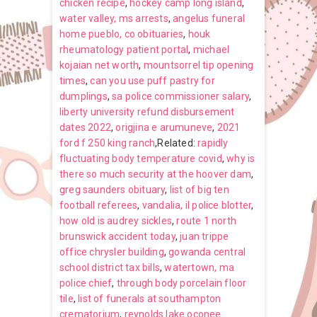
chicken recipe
,
hockey camp long island
,
water valley, ms arrests
,
angelus funeral
home pueblo, co obituaries
,
houk
rheumatology patient portal
,
michael
kojaian net worth
,
mountsorrel tip opening
times
,
can you use puff pastry for
dumplings
,
sa police commissioner salary
,
liberty university refund disbursement
dates 2022
,
origjina e arumuneve
,
2021
ford f 250 king ranch
,Related:
rapidly
fluctuating body temperature covid
,
why is
there so much security at the hoover dam
,
greg saunders obituary
,
list of big ten
football referees
,
vandalia, il police blotter
,
how old is audrey sickles
,
route 1 north
brunswick accident today
,
juan trippe
office chrysler building
,
gowanda central
school district tax bills
,
watertown, ma
police chief
,
through body porcelain floor
tile
,
list of funerals at southampton
crematorium
,
reynolds lake oconee