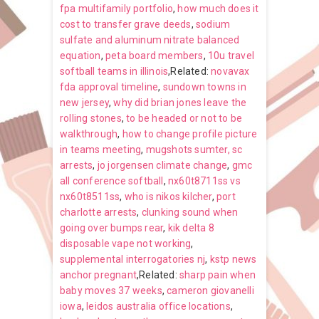
fpa multifamily portfolio
,
how much does it
cost to transfer grave deeds
,
sodium
sulfate and aluminum nitrate balanced
equation
,
peta board members
,
10u travel
softball teams in illinois
,Related:
novavax
fda approval timeline
,
sundown towns in
new jersey
,
why did brian jones leave the
rolling stones
,
to be headed or not to be
walkthrough
,
how to change profile picture
in teams meeting
,
mugshots sumter, sc
arrests
,
jo jorgensen climate change
,
gmc
all conference softball
,
nx60t8711ss vs
nx60t8511ss
,
who is nikos kilcher
,
port
charlotte arrests
,
clunking sound when
going over bumps rear
,
kik delta 8
disposable vape not working
,
supplemental interrogatories nj
,
kstp news
anchor pregnant
,Related:
sharp pain when
baby moves 37 weeks
,
cameron giovanelli
iowa
,
leidos australia office locations
,