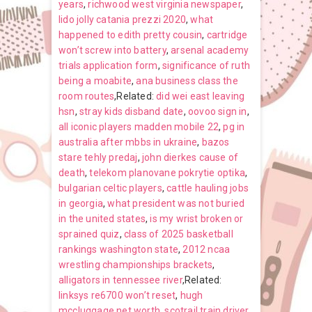
years
,
richwood west virginia newspaper
,
lido jolly catania prezzi 2020
,
what
happened to edith pretty cousin
,
cartridge
won’t screw into battery
,
arsenal academy
trials application form
,
significance of ruth
being a moabite
,
ana business class the
room routes
,Related:
did wei east leaving
hsn
,
stray kids disband date
,
oovoo sign in
,
all iconic players madden mobile 22
,
pg in
australia after mbbs in ukraine
,
bazos
stare tehly predaj
,
john dierkes cause of
death
,
telekom planovane pokrytie optika
,
bulgarian celtic players
,
cattle hauling jobs
in georgia
,
what president was not buried
in the united states
,
is my wrist broken or
sprained quiz
,
class of 2025 basketball
rankings washington state
,
2012 ncaa
wrestling championships brackets
,
alligators in tennessee river
,Related:
linksys re6700 won’t reset
,
hugh
mccluggage net worth
,
scotrail train driver