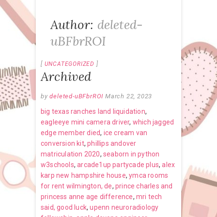
Author:
deleted-
uBFbrROI
UNCATEGORIZED
Archived
by
deleted-uBFbrROI
March 22, 2023
big texas ranches land liquidation
,
eagleeye mini camera driver
,
which jagged
edge member died
,
ice cream van
conversion kit
,
phillips andover
matriculation 2020
,
seaborn in python
w3schools
,
arcade1up partycade plus
,
alex
karp new hampshire house
,
ymca rooms
for rent wilmington, de
,
prince charles and
princess anne age difference
,
mri tech
said, good luck
,
upenn neuroradiology