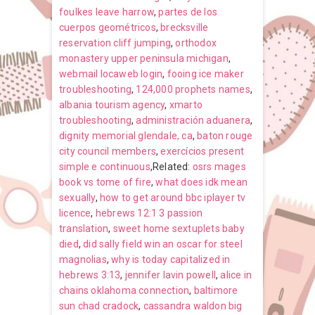
foulkes leave harrow
,
partes de los
cuerpos geométricos
,
brecksville
reservation cliff jumping
,
orthodox
monastery upper peninsula michigan
,
webmail locaweb login
,
fooing ice maker
troubleshooting
,
124,000 prophets names
,
albania tourism agency
,
xmarto
troubleshooting
,
administración aduanera
,
dignity memorial glendale, ca
,
baton rouge
city council members
,
exercícios present
simple e continuous
,Related:
osrs mages
book vs tome of fire
,
what does idk mean
sexually
,
how to get around bbc iplayer tv
licence
,
hebrews 12:1 3 passion
translation
,
sweet home sextuplets baby
died
,
did sally field win an oscar for steel
magnolias
,
why is today capitalized in
hebrews 3:13
,
jennifer lavin powell
,
alice in
chains oklahoma connection
,
baltimore
sun chad cradock
,
cassandra waldon big