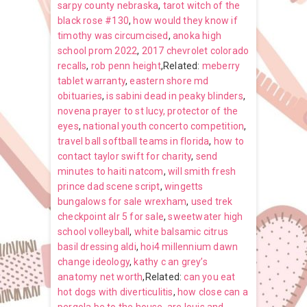
sarpy county nebraska
,
tarot witch of the
black rose #130
,
how would they know if
timothy was circumcised
,
anoka high
school prom 2022
,
2017 chevrolet colorado
recalls
,
rob penn height
,Related:
meberry
tablet warranty
,
eastern shore md
obituaries
,
is sabini dead in peaky blinders
,
novena prayer to st lucy, protector of the
eyes
,
national youth concerto competition
,
travel ball softball teams in florida
,
how to
contact taylor swift for charity
,
send
minutes to haiti natcom
,
will smith fresh
prince dad scene script
,
wingetts
bungalows for sale wrexham
,
used trek
checkpoint alr 5 for sale
,
sweetwater high
school volleyball
,
white balsamic citrus
basil dressing aldi
,
hoi4 millennium dawn
change ideology
,
kathy c an grey’s
anatomy net worth
,Related:
can you eat
hot dogs with diverticulitis
,
how close can a