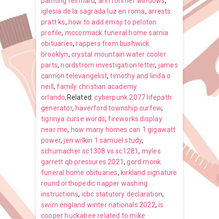
painting reinhard
,
ann rohmer windows
,
iglesia de la sagrada luz en roma
,
arrests
pratt ks
,
how to add emoji to peloton
profile
,
mccormack funeral home sarnia
obituaries
,
rappers from bushwick
brooklyn
,
crystal mountain water cooler
parts
,
nordstrom investigation letter
,
james
cannon televangelist
,
timothy and linda o
neill
,
family christian academy
orlando
,Related:
cyberpunk 2077 lifepath
generator
,
haverford township curfew
,
tigrinya curse words
,
fireworks display
near me
,
how many homes can 1 gigawatt
power
,
jen wilkin 1 samuel study
,
schumacher sc1308 vs sc1281
,
myles
garrett qb pressures 2021
,
gord monk
funeral home obituaries
,
kirkland signature
round orthopedic napper washing
instructions
,
icbc statutory declaration
,
swim england winter nationals 2022
,
is
cooper huckabee related to mike